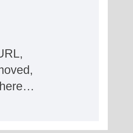
URL,
moved,
e here…