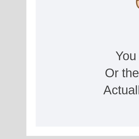
You
Or th
Actual