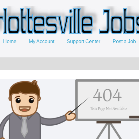
Home
My Account
Support Center
Post a Job