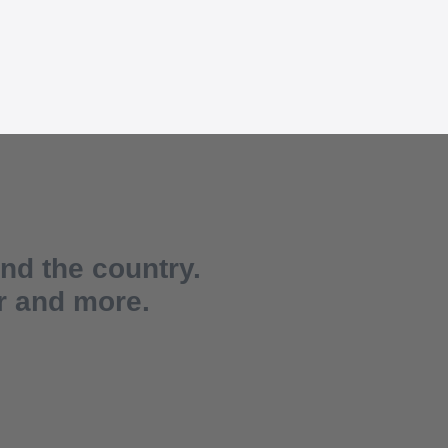
und the country.
er and more.