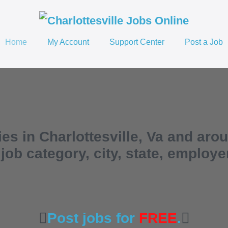
Home
My Account
Support Center
Post a Job
es in Charlottesville, Va and aro
ob category, city, state, employ
Post jobs for
FREE
.