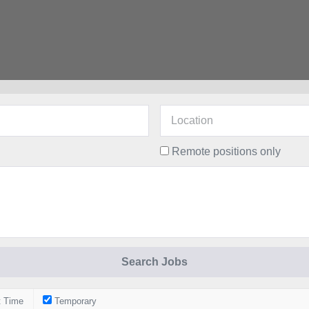
Remote positions only
t Time
Temporary