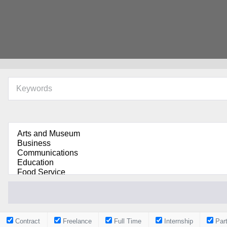
Contract
Freelance
Full Time
Internship
Par